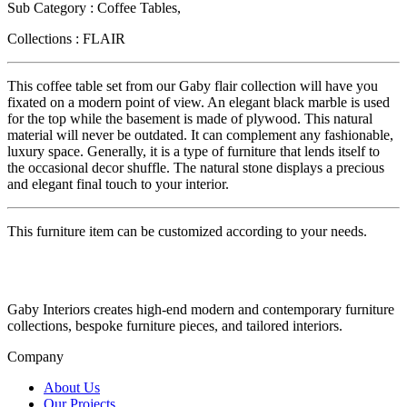
Sub Category : Coffee Tables,
Collections : FLAIR
This coffee table set from our Gaby flair collection will have you
fixated on a modern point of view. An elegant black marble is used
for the top while the basement is made of plywood. This natural
material will never be outdated. It can complement any fashionable,
luxury space. Generally, it is a type of furniture that lends itself to
the occasional decor shuffle. The natural stone displays a precious
and elegant final touch to your interior.
This furniture item can be customized according to your needs.
Gaby Interiors creates high-end modern and contemporary furniture
collections, bespoke furniture pieces, and tailored interiors.
Company
About Us
Our Projects