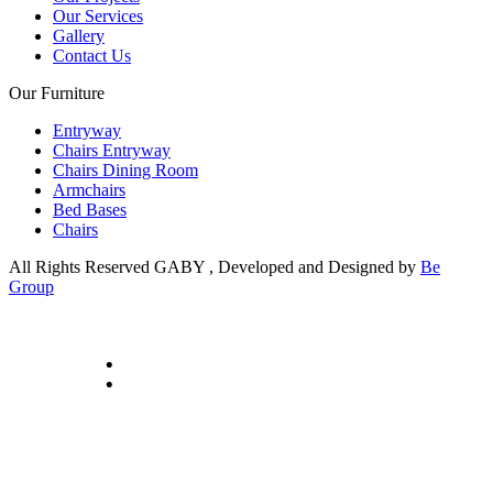
Our Services
Gallery
Contact Us
Our Furniture
Entryway
Chairs Entryway
Chairs Dining Room
Armchairs
Bed Bases
Chairs
All Rights Reserved GABY , Developed and Designed by
Be
Group