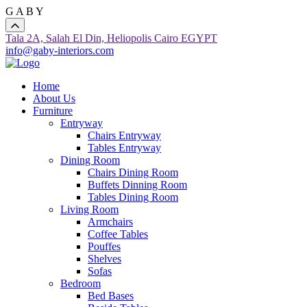
G
A
B
Y
Tala 2A, Salah El Din, Heliopolis Cairo EGYPT
info@gaby-interiors.com
Home
About Us
Furniture
Entryway
Chairs Entryway
Tables Entryway
Dining Room
Chairs Dining Room
Buffets Dinning Room
Tables Dining Room
Living Room
Armchairs
Coffee Tables
Pouffes
Shelves
Sofas
Bedroom
Bed Bases