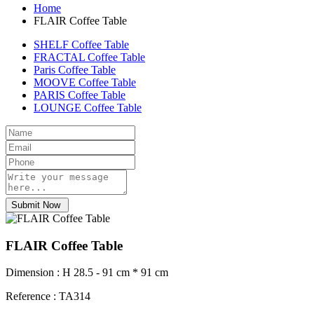
Home
FLAIR Coffee Table
SHELF Coffee Table
FRACTAL Coffee Table
Paris Coffee Table
MOOVE Coffee Table
PARIS Coffee Table
LOUNGE Coffee Table
Submit Now
FLAIR Coffee Table
Dimension : H 28.5 - 91 cm * 91 cm
Reference : TA314