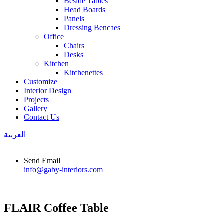
Beside Tables
Head Boards
Panels
Dressing Benches
Office
Chairs
Desks
Kitchen
Kitchenettes
Customize
Interior Design
Projects
Gallery
Contact Us
العربية
Send Email
info@gaby-interiors.com
FLAIR Coffee Table